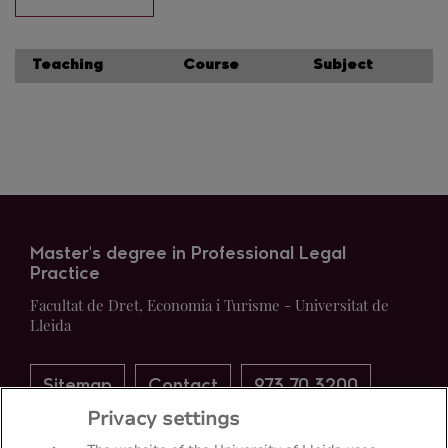
Teaching
Course
Subject
Master's degree in Professional Legal
Practice
Facultat de Dret, Economia i Turisme - Universitat de
Lleida
Sitemap
Contact
973 70 3200
Privacy settings