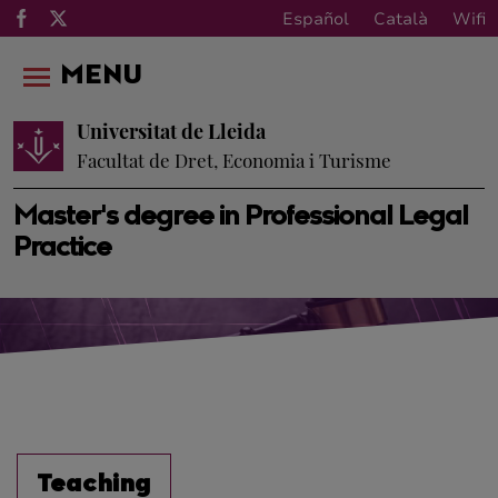
Español
Català
Wifi
MENU
Universitat de Lleida
Facultat de Dret, Economia i Turisme
Master's degree in Professional Legal
Practice
Teaching